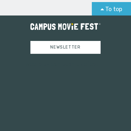
To top
NEWSLETTER
Tweets by campusmoviefest