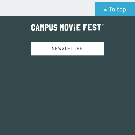
To top
NEWSLETTER
Tweets by campusmoviefest