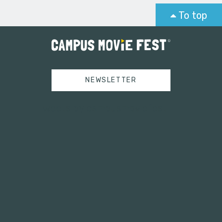
To top
NEWSLETTER
Tweets by campusmoviefest