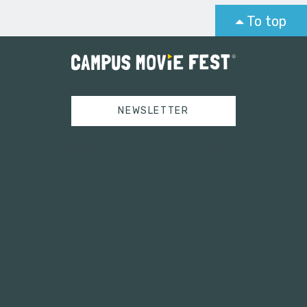
To top
NEWSLETTER
Tweets by campusmoviefest