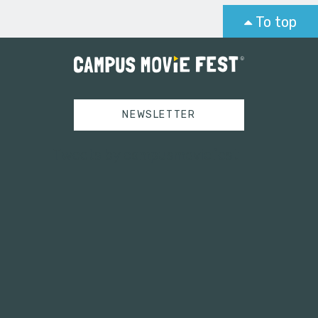
To top
NEWSLETTER
Tweets by campusmoviefest