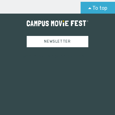
To top
NEWSLETTER
Tweets by campusmoviefest