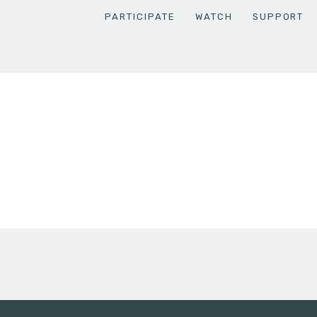
PARTICIPATE
WATCH
SUPPORT