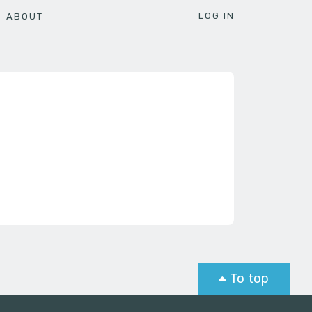
LOG IN
ABOUT
To top