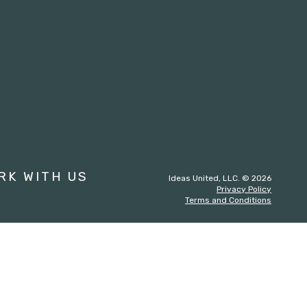
st
RK WITH US
Ideas United, LLC. © 2026
Privacy Policy
Terms and Conditions