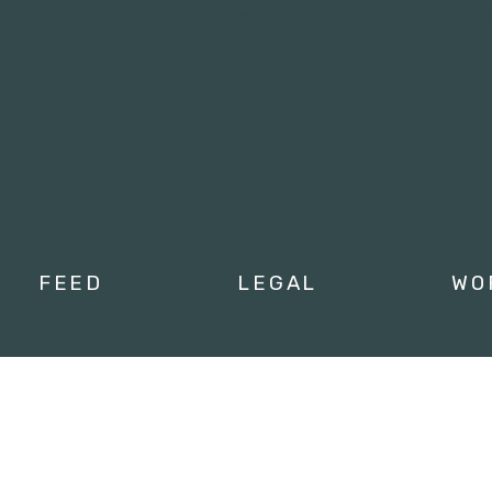
Tweets by campusmoviefe
FEED
LEGAL
WO