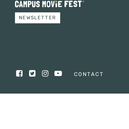
NEWSLETTER
CONTACT