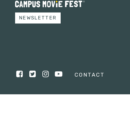
NEWSLETTER
CONTACT