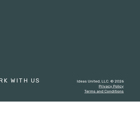
st
RK WITH US
Ideas United, LLC. © 2026
Privacy Policy
Terms and Conditions