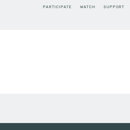
PARTICIPATE
WATCH
SUPPORT