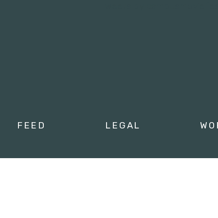
Tweets by campusmoviefe
FEED
LEGAL
WO