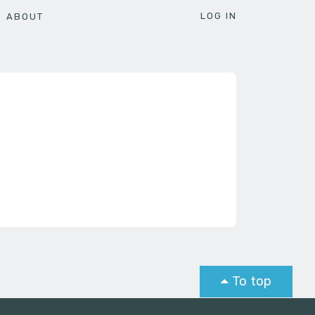
LOG IN
ABOUT
To top