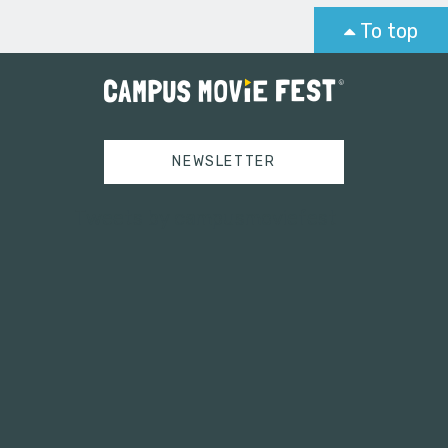
To top
NEWSLETTER
Tweets by campusmoviefest