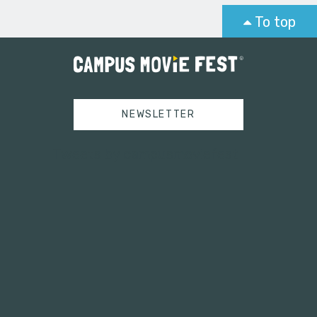
To top
NEWSLETTER
Tweets by campusmoviefest