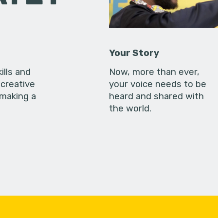
Your Story
ills and
Now, more than ever,
creative
your voice needs to be
 making a
heard and shared with
the world.