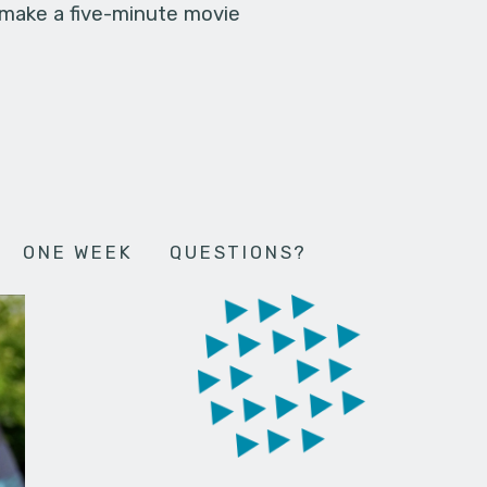
 make a five-minute movie
ONE WEEK
QUESTIONS?