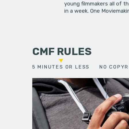
young filmmakers all of t
in a week. One Moviemakin
CMF RULES
5 MINUTES OR LESS
NO COPYR