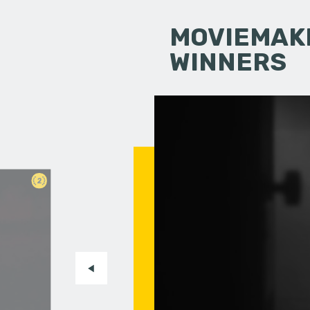
MOVIEMAKI
WINNERS
2