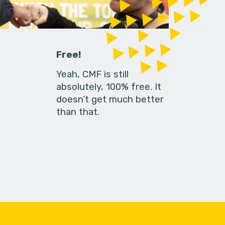
Free!
Yeah, CMF is still
absolutely, 100% free. It
doesn’t get much better
than that.