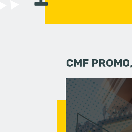
CMF PROMO,