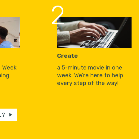
2
Create
g Week
a 5-minute movie in one
ing.
week. We’re here to help
every step of the way!
L?