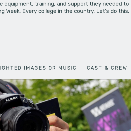
he equipment, training, and support they needed to
g Week. Every college in the country. Let's do this.
IGHTED IMAGES OR MUSIC
CAST & CREW