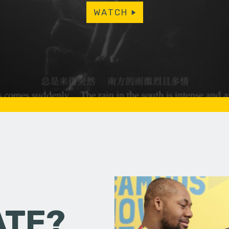
WATCH
ATE?