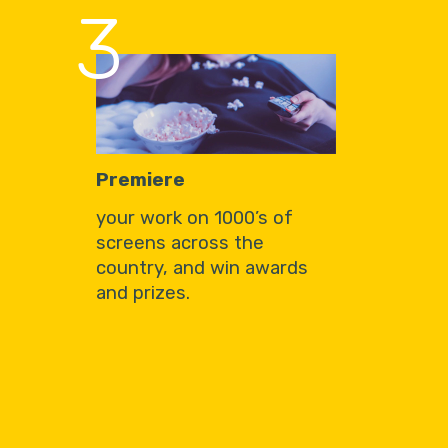
3
Premiere
your work on 1000’s of
screens across the
country, and win awards
and prizes.