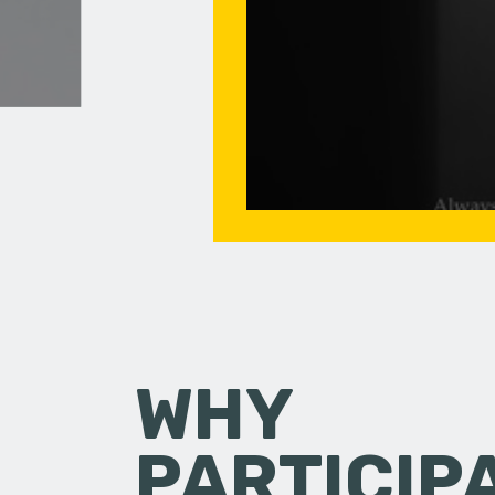
WHY
PARTICIP