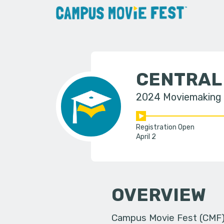
CENTRAL
2024 Moviemaking
Registration Open
April 2
OVERVIEW
Campus Movie Fest (CMF) i