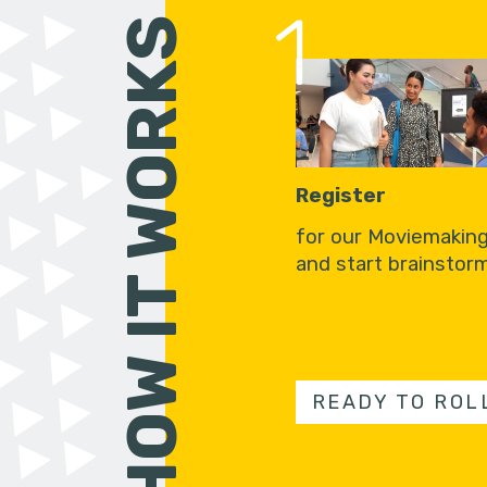
1
HOW IT WORKS
Register
for our Moviemakin
and start brainstorm
READY TO ROL