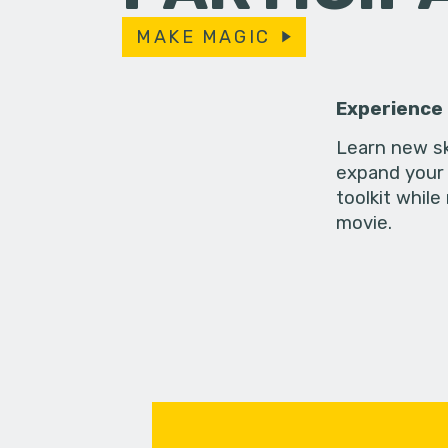
MAKE MAGIC
Experience
Learn new sk
expand your 
toolkit while
movie.