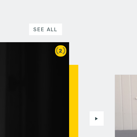
SEE ALL
2