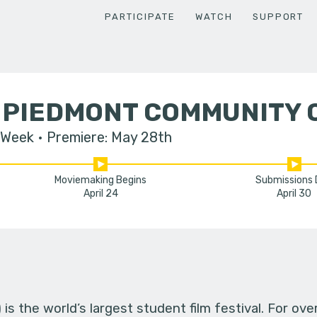
PARTICIPATE
WATCH
SUPPORT
 PIEDMONT COMMUNITY 
 Week
Premiere: May 28th
Moviemaking Begins
Submissions
April 24
April 30
s the world’s largest student film festival. For ov