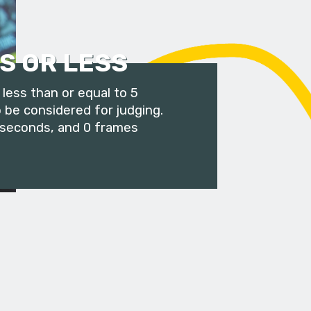
S OR LESS
less than or equal to 5
 be considered for judging.
 seconds, and 0 frames