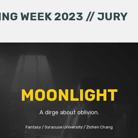
NG WEEK 2023 // JURY
MOONLIGHT
A dirge about oblivion.
Fantasy
Syracuse University
Zichen Chang