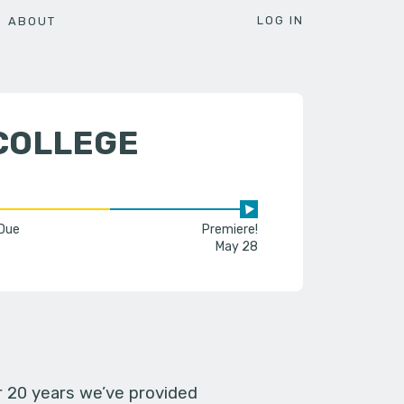
LOG IN
ABOUT
COLLEGE
 Due
Premiere!
May 28
er 20 years we’ve provided