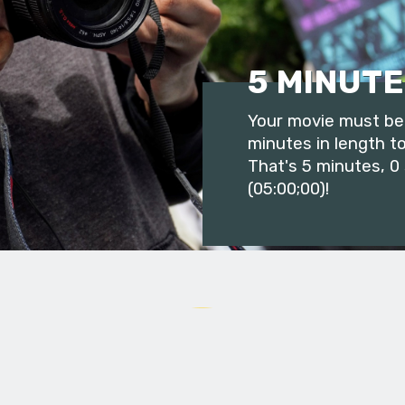
5 MINUTE
Your movie must be 
minutes in length to
That's 5 minutes, 0
(05:00;00)!