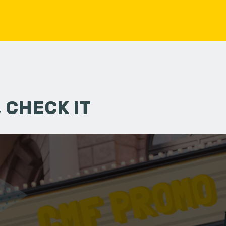
 CHECK IT