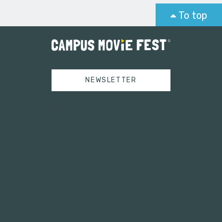
To top
NEWSLETTER
Tweets by campusmoviefest