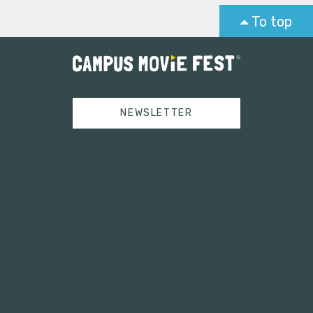
To top
NEWSLETTER
Tweets by campusmoviefest