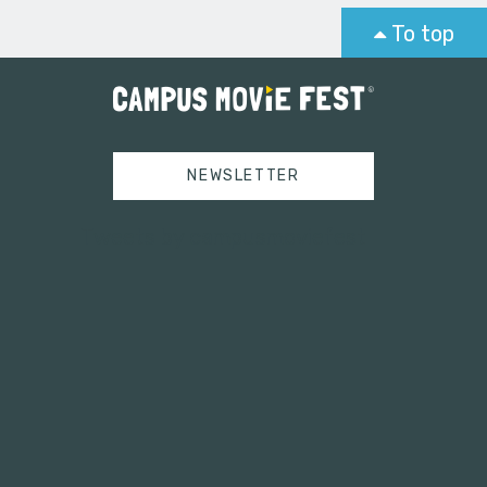
To top
NEWSLETTER
Tweets by campusmoviefest