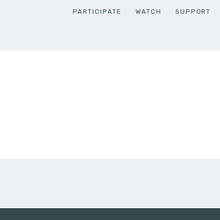
PARTICIPATE
WATCH
SUPPORT