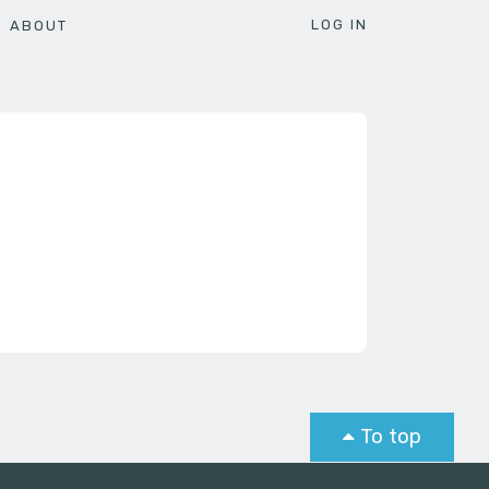
LOG IN
ABOUT
To top