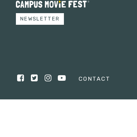
NEWSLETTER
CONTACT