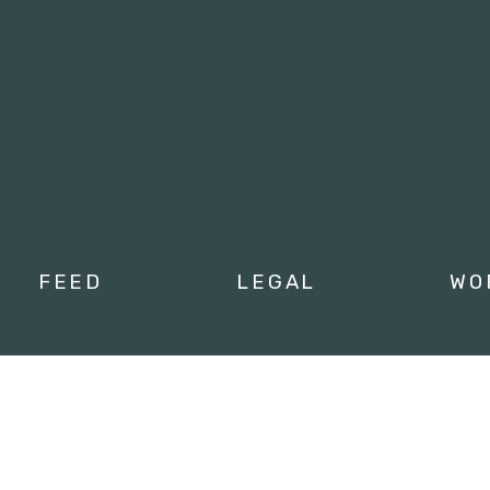
Tweets by campusmoviefe
FEED
LEGAL
WO