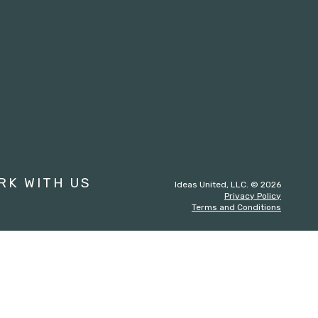
st
RK WITH US
Ideas United, LLC. © 2026
Privacy Policy
Terms and Conditions