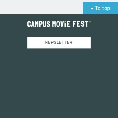
To top
NEWSLETTER
Tweets by campusmoviefest