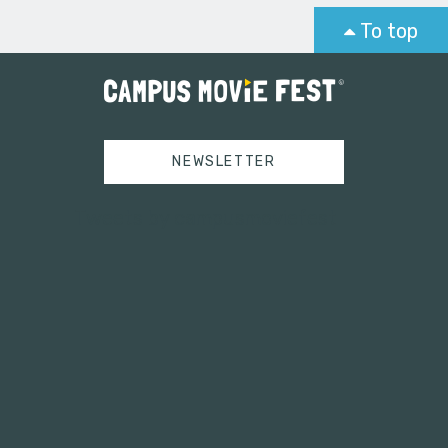
To top
NEWSLETTER
Tweets by campusmoviefest