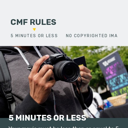
CMF RULES
5 MINUTES OR LESS
NO COPYRIGHTED IMAGES
5 MINUTES OR LESS