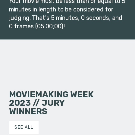
Your movie must be less than or equal to 5
minutes in length to be considered for
judging. That's 5 minutes, 0 seconds, and
0 frames (05:00;00)!
MOVIEMAKING WEEK
2023 // JURY
WINNERS
SEE ALL