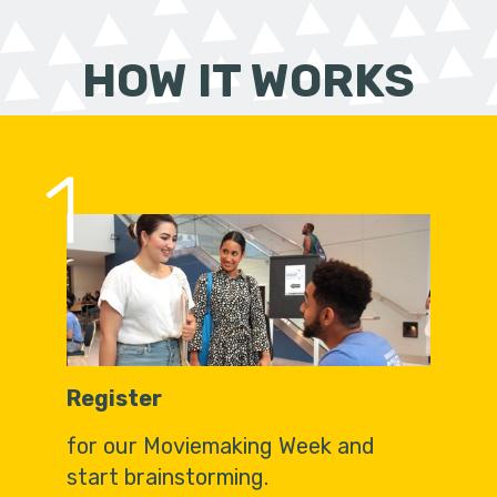
HOW IT WORKS
1
Register
for our Moviemaking Week and
start brainstorming.