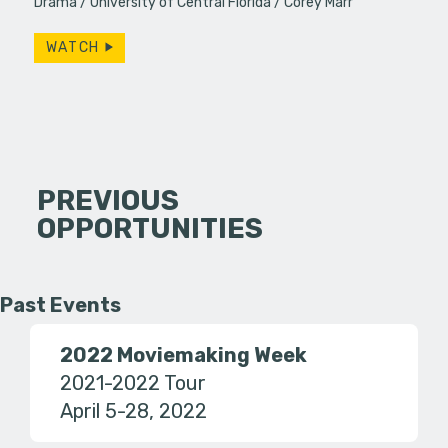
Drama
University of Central Florida
Corey Marr
WATCH
PREVIOUS
OPPORTUNITIES
Past Events
2022 Moviemaking Week
2021-2022 Tour
April 5-28, 2022