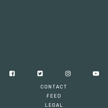
CONTACT
FEED
LEGAL