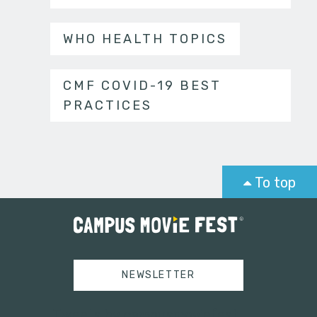
WHO HEALTH TOPICS
CMF COVID-19 BEST
PRACTICES
To top
NEWSLETTER
Tweets by campusmoviefest