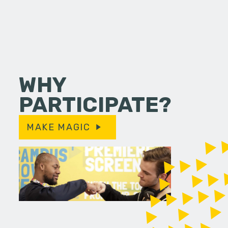
WHY
PARTICIPATE?
MAKE MAGIC