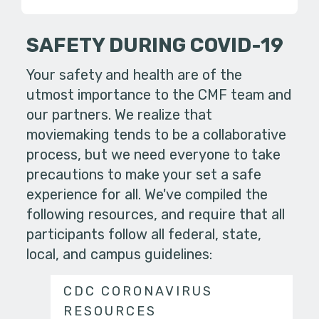
SAFETY DURING COVID-19
Your safety and health are of the
utmost importance to the CMF team and
our partners. We realize that
moviemaking tends to be a collaborative
process, but we need everyone to take
precautions to make your set a safe
experience for all. We've compiled the
following resources, and require that all
participants follow all federal, state,
local, and campus guidelines:
CDC CORONAVIRUS
RESOURCES