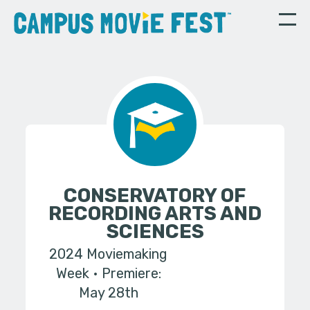
CONSERVATORY OF
RECORDING ARTS AND
SCIENCES
2024 Moviemaking
Week
Premiere:
May 28th