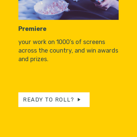
Premiere
your work on 1000’s of screens
across the country, and win awards
and prizes.
READY TO ROLL?