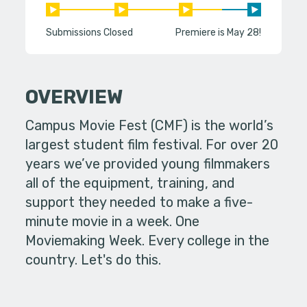
Submissions Closed
Premiere is May 28!
OVERVIEW
Campus Movie Fest (CMF) is the world’s
largest student film festival. For over 20
years we’ve provided young filmmakers
all of the equipment, training, and
support they needed to make a five-
minute movie in a week. One
Moviemaking Week. Every college in the
country. Let's do this.