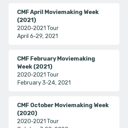
CMF April Moviemaking Week
(2021)
2020-2021 Tour
April 6-29, 2021
CMF February Moviemaking
Week (2021)
2020-2021 Tour
February 3-24, 2021
CMF October Moviemaking Week
(2020)
2020-2021 Tour