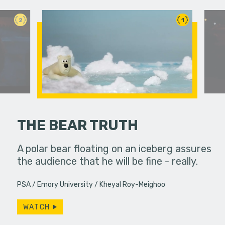
2
1
THE BEAR TRUTH
erns; the
A polar bear floating on an iceberg assures
Bobby spe
from the 60s
the audience that he will be fine - really.
wrapping 
…
constantly
PSA
Emory University
Kheyal Roy-Meighoo
Will…
WATCH