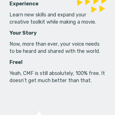
Experience
Learn new skills and expand your
creative toolkit while making a movie.
Your Story
Now, more than ever, your voice needs
to be heard and shared with the world.
Free!
Yeah, CMF is still absolutely, 100% free. It
doesn’t get much better than that.