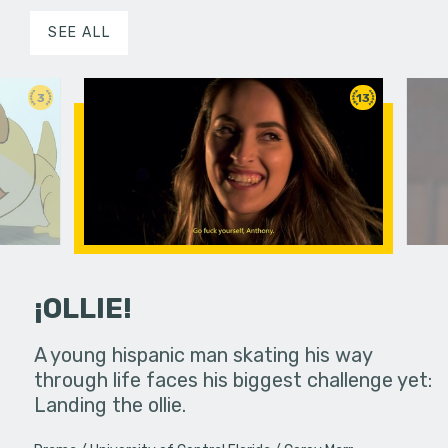
SEE ALL
3
13
¡OLLIE!
dream in an
A young hispanic man skating his way
Four Frigh
through life faces his biggest challenge yet:
put on th
Landing the ollie.
old's nig