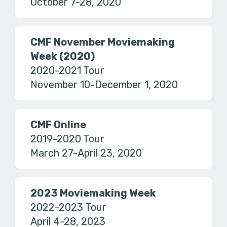
October 7-28, 2020
CMF November Moviemaking
Week (2020)
2020-2021 Tour
November 10-December 1, 2020
CMF Online
2019-2020 Tour
March 27-April 23, 2020
2023 Moviemaking Week
2022-2023 Tour
April 4-28, 2023