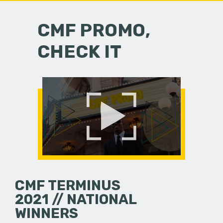
CMF PROMO,
CHECK IT
CMF TERMINUS
2021 // NATIONAL
WINNERS