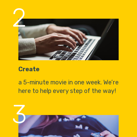
2
Create
a 5-minute movie in one week. We’re
here to help every step of the way!
3