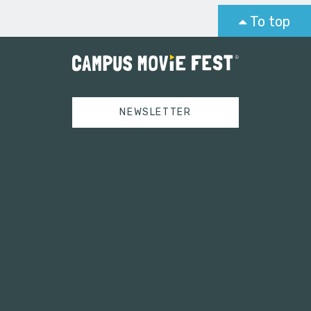
To top
NEWSLETTER
Tweets by campusmoviefest