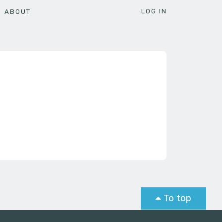
LOG IN
ABOUT
To top