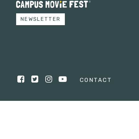
NEWSLETTER
CONTACT