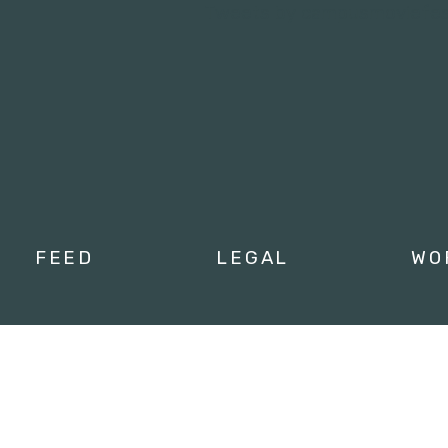
Tweets by campusmoviefe
FEED
LEGAL
WO