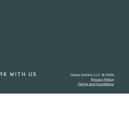
st
RK WITH US
Ideas United, LLC. © 2026
Privacy Policy
Terms and Conditions