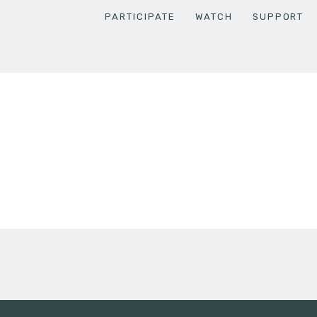
PARTICIPATE
WATCH
SUPPORT