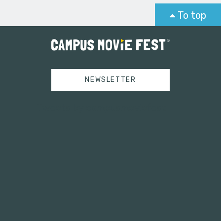
To top
NEWSLETTER
Tweets by campusmoviefest