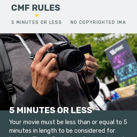
CMF RULES
5 MINUTES OR LESS
NO COPYRIGHTED IMAGES
5 MINUTES OR LESS
Your movie must be less than or equal to 5
minutes in length to be considered for