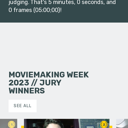
judging. That's 5 minutes, 0 seconds, and
0 frames (05:00;00)!
MOVIEMAKING WEEK
2023 // JURY
WINNERS
SEE ALL
1
2