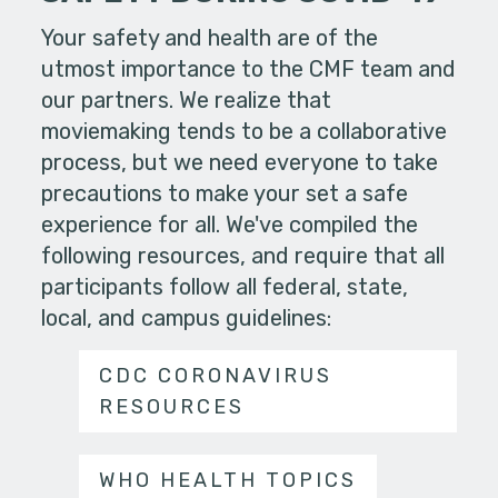
Your safety and health are of the
utmost importance to the CMF team and
our partners. We realize that
moviemaking tends to be a collaborative
process, but we need everyone to take
precautions to make your set a safe
experience for all. We've compiled the
following resources, and require that all
participants follow all federal, state,
local, and campus guidelines:
CDC CORONAVIRUS
RESOURCES
WHO HEALTH TOPICS