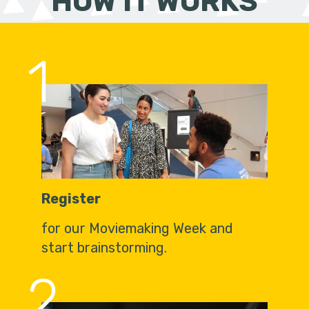
HOW IT WORKS
1
Register
for our Moviemaking Week and
start brainstorming.
2