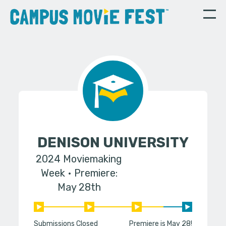
DENISON UNIVERSITY
2024 Moviemaking
Week
Premiere:
May 28th
Submissions Closed
Premiere is May 28!