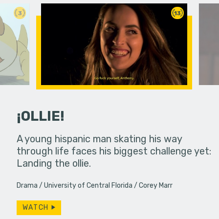
3
13
¡OLLIE!
dream in an
A young hispanic man skating his way
Four Frigh
through life faces his biggest challenge yet:
put on th
Landing the ollie.
old's nig
Drama
University of Central Florida
Corey Marr
WATCH