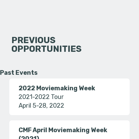
PREVIOUS
OPPORTUNITIES
Past Events
2022 Moviemaking Week
2021-2022 Tour
April 5-28, 2022
CMF April Moviemaking Week
(2021)