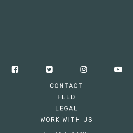
CONTACT
FEED
LEGAL
WORK WITH US