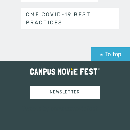
CMF COVID-19 BEST
PRACTICES
To top
NEWSLETTER
Tweets by campusmoviefest