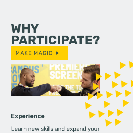
WHY
PARTICIPATE?
MAKE MAGIC
Experience
Learn new skills and expand your