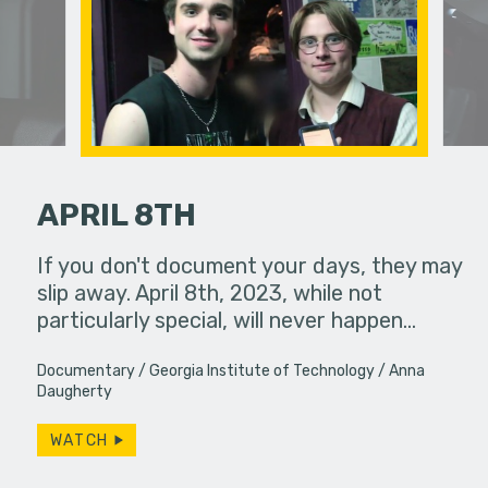
APRIL 8TH
an in need
If you don't document your days, they may
Two colle
ute.
slip away. April 8th, 2023, while not
experience
particularly special, will never happen…
Documentary
Georgia Institute of Technology
Anna
Daugherty
WATCH