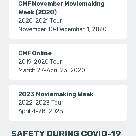
CMF November Moviemaking
Week (2020)
2020-2021 Tour
November 10-December 1, 2020
CMF Online
2019-2020 Tour
March 27-April 23, 2020
2023 Moviemaking Week
2022-2023 Tour
April 4-28, 2023
SAFETY DURING COVID-19