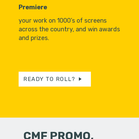
Premiere
your work on 1000’s of screens
across the country, and win awards
and prizes.
READY TO ROLL?
CMF PROMO,