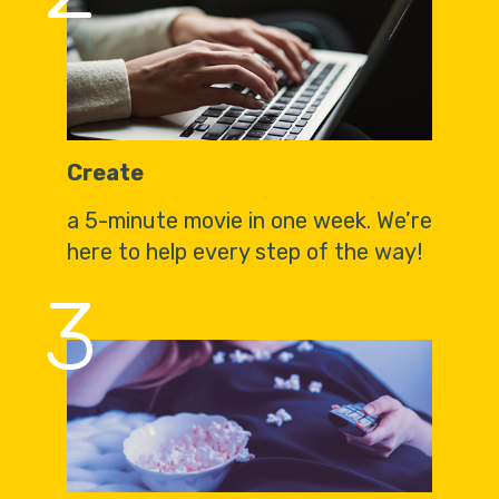
Create
a 5-minute movie in one week. We’re
here to help every step of the way!
3