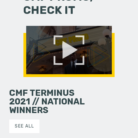
CHECK IT
CMF TERMINUS
2021 // NATIONAL
WINNERS
SEE ALL