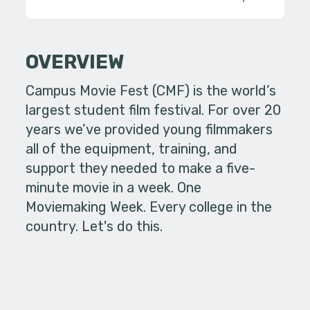
OVERVIEW
Campus Movie Fest (CMF) is the world’s
largest student film festival. For over 20
years we’ve provided young filmmakers
all of the equipment, training, and
support they needed to make a five-
minute movie in a week. One
Moviemaking Week. Every college in the
country. Let's do this.