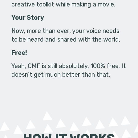
creative toolkit while making a movie.
Your Story
Now, more than ever, your voice needs
to be heard and shared with the world.
Free!
Yeah, CMF is still absolutely, 100% free. It
doesn’t get much better than that.