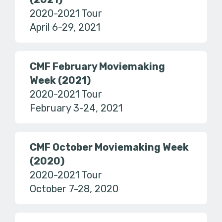
2020-2021 Tour
April 6-29, 2021
CMF February Moviemaking
Week (2021)
2020-2021 Tour
February 3-24, 2021
CMF October Moviemaking Week
(2020)
2020-2021 Tour
October 7-28, 2020