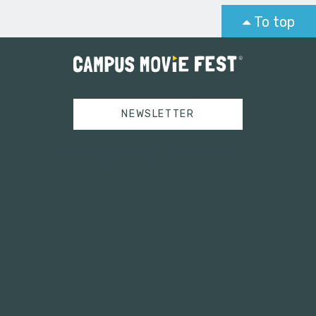
To top
NEWSLETTER
Tweets by campusmoviefest