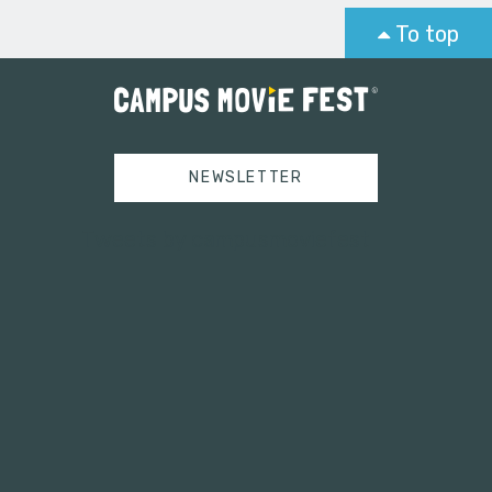
To top
NEWSLETTER
Tweets by campusmoviefest