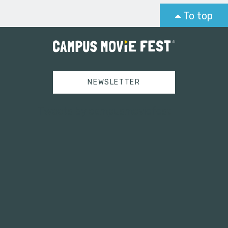
To top
NEWSLETTER
Tweets by campusmoviefest