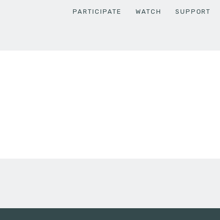
PARTICIPATE
WATCH
SUPPORT