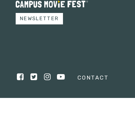
NEWSLETTER
CONTACT