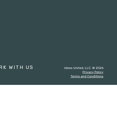
st
RK WITH US
Ideas United, LLC. © 2026
Privacy Policy
Terms and Conditions