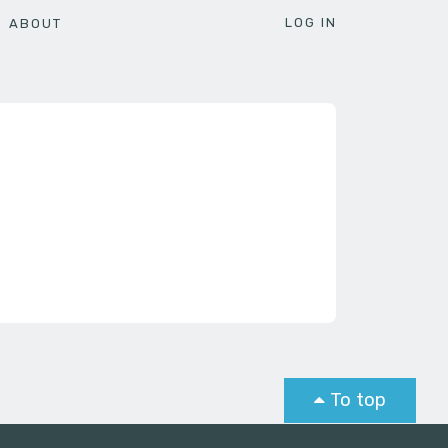
LOG IN
ABOUT
To top