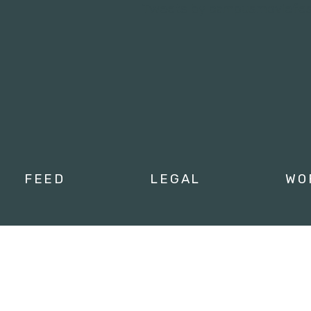
Tweets by campusmoviefe
FEED
LEGAL
WO