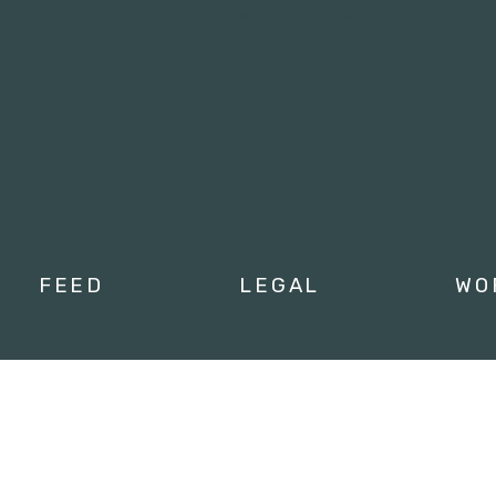
Tweets by campusmoviefe
FEED
LEGAL
WO