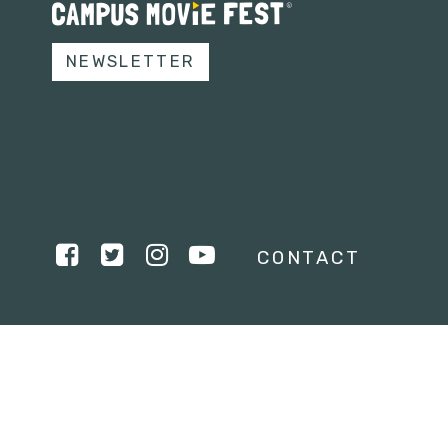
NEWSLETTER
CONTACT