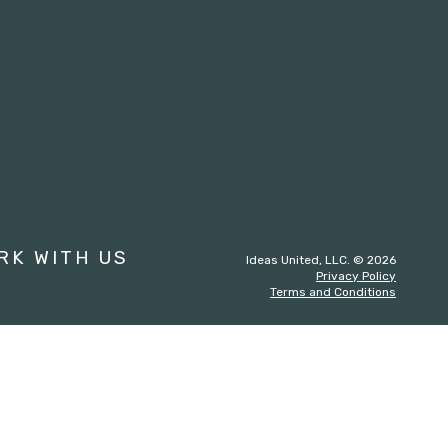
st
RK WITH US
Ideas United, LLC. © 2026
Privacy Policy
Terms and Conditions