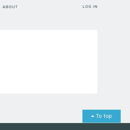
LOG IN
ABOUT
To top