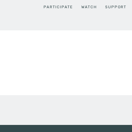
PARTICIPATE
WATCH
SUPPORT