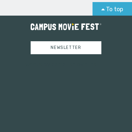
To top
NEWSLETTER
Tweets by campusmoviefest