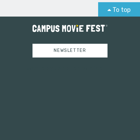
To top
NEWSLETTER
Tweets by campusmoviefest