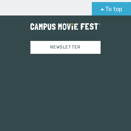
To top
NEWSLETTER
Tweets by campusmoviefest