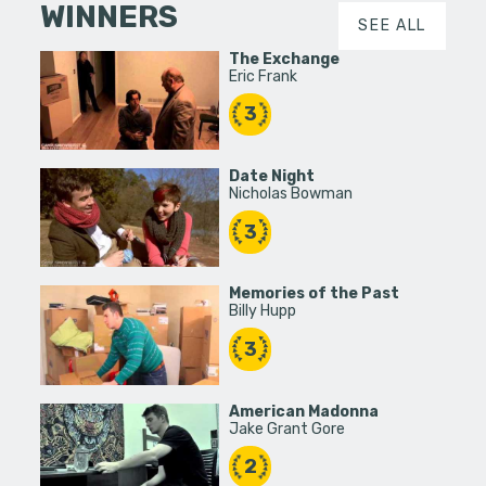
WINNERS
SEE ALL
The Exchange
Eric Frank
3
Date Night
Nicholas Bowman
3
Memories of the Past
Billy Hupp
3
American Madonna
Jake Grant Gore
2