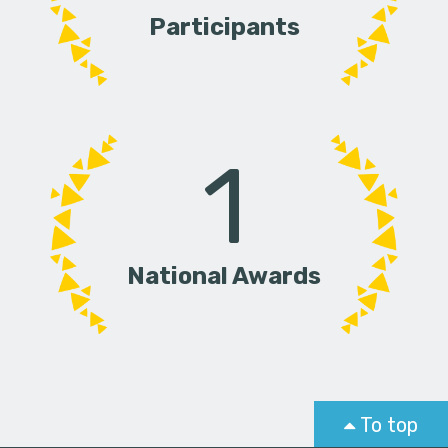
Participants
1
National Awards
To top