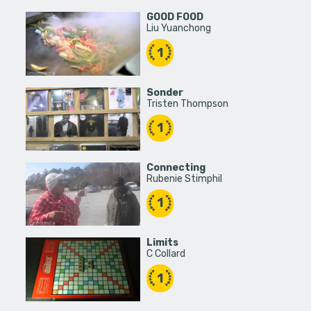
GOOD FOOD
Liu Yuanchong
1
Sonder
Tristen Thompson
1
Connecting
Rubenie Stimphil
1
Limits
C Collard
1