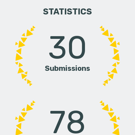
STATISTICS
30
Submissions
78