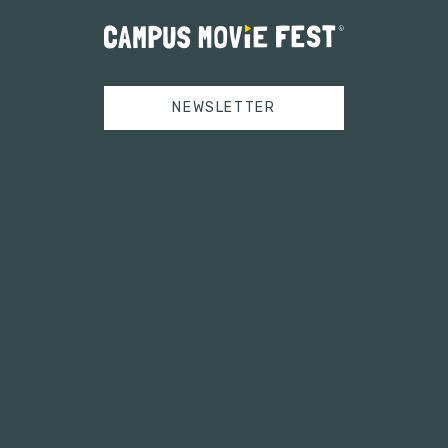
NEWSLETTER
Tweets by campusmoviefest