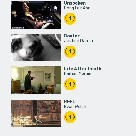
Unspoken
Dong Lee Ahn
1
Baxter
Justine Garcia
1
Life After Death
Farhan Momin
1
REEL
Evan Welch
1