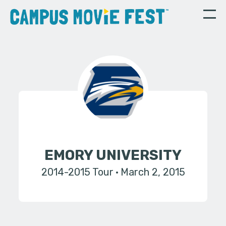
EMORY UNIVERSITY
2014-2015 Tour
March 2, 2015