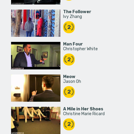
The Follower
Ivy Zhang
2
Man Four
Christopher White
2
Meow
Jason Oh
2
A Mile in Her Shoes
Christine Marie Ricard
2