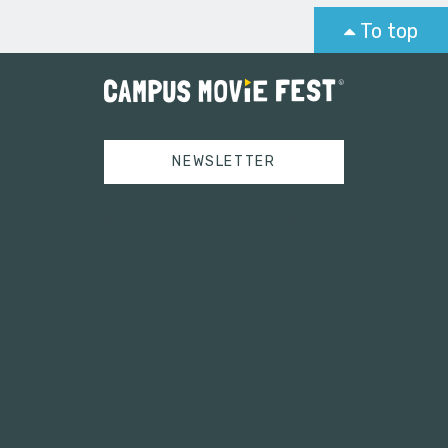
To top
NEWSLETTER
Tweets by campusmoviefest