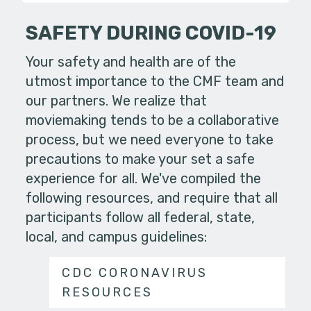
SAFETY DURING COVID-19
Your safety and health are of the
utmost importance to the CMF team and
our partners. We realize that
moviemaking tends to be a collaborative
process, but we need everyone to take
precautions to make your set a safe
experience for all. We've compiled the
following resources, and require that all
participants follow all federal, state,
local, and campus guidelines:
CDC CORONAVIRUS
RESOURCES