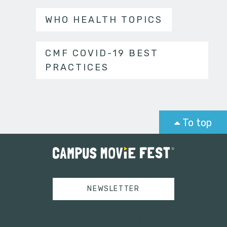
WHO HEALTH TOPICS
CMF COVID-19 BEST
PRACTICES
To top
NEWSLETTER
Tweets by campusmoviefest