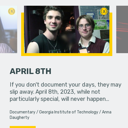
1
2
APRIL 8TH
et locked in
If you don't document your days, they may
 that they
slip away. April 8th, 2023, while not
A struggli
er of…
particularly special, will never happen…
goes on a
they have
Documentary
Georgia Institute of Technology
Anna
Daugherty