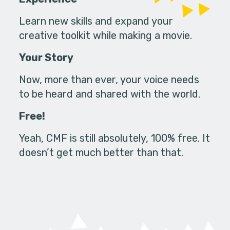
Learn new skills and expand your
creative toolkit while making a movie.
Your Story
Now, more than ever, your voice needs
to be heard and shared with the world.
Free!
Yeah, CMF is still absolutely, 100% free. It
doesn’t get much better than that.