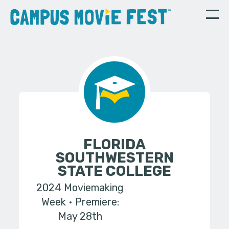
FLORIDA
SOUTHWESTERN
STATE COLLEGE
2024 Moviemaking
Week
Premiere:
May 28th