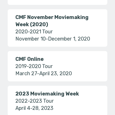
CMF November Moviemaking
Week (2020)
2020-2021 Tour
November 10-December 1, 2020
CMF Online
2019-2020 Tour
March 27-April 23, 2020
2023 Moviemaking Week
2022-2023 Tour
April 4-28, 2023