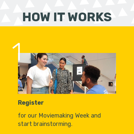
HOW IT WORKS
1
Register
for our Moviemaking Week and
start brainstorming.