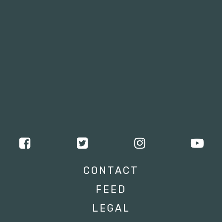
CONTACT
FEED
LEGAL