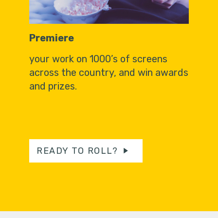
Premiere
your work on 1000’s of screens
across the country, and win awards
and prizes.
READY TO ROLL?