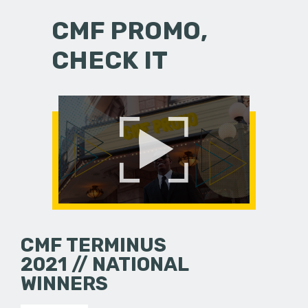
CMF PROMO,
CHECK IT
CMF TERMINUS
2021 // NATIONAL
WINNERS