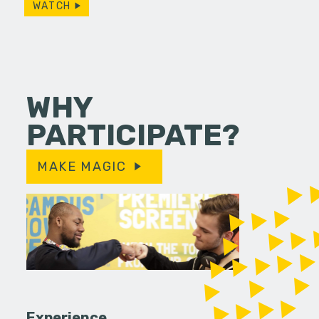
WATCH
WHY
PARTICIPATE?
MAKE MAGIC
Experience