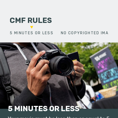
CMF RULES
5 MINUTES OR LESS
NO COPYRIGHTED IMAGES
5 MINUTES OR LESS