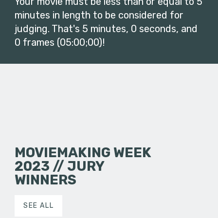
Your movie must be less than or equal to 5
minutes in length to be considered for
judging. That's 5 minutes, 0 seconds, and
0 frames (05:00;00)!
MOVIEMAKING WEEK
2023 // JURY
WINNERS
SEE ALL