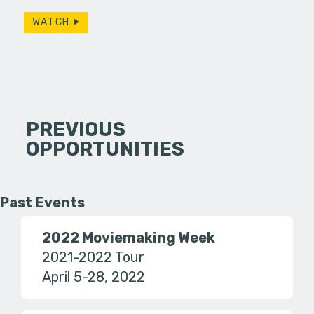
WATCH
PREVIOUS
OPPORTUNITIES
Past Events
2022 Moviemaking Week
2021-2022 Tour
April 5-28, 2022