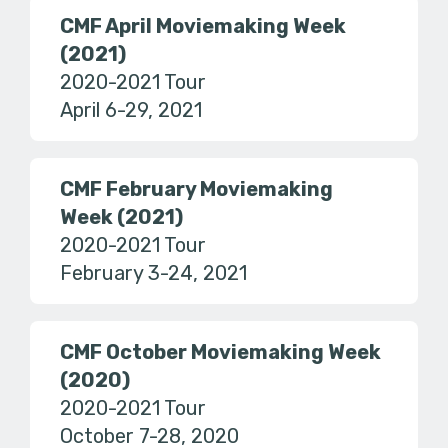
CMF April Moviemaking Week
(2021)
2020-2021 Tour
April 6-29, 2021
CMF February Moviemaking
Week (2021)
2020-2021 Tour
February 3-24, 2021
CMF October Moviemaking Week
(2020)
2020-2021 Tour
October 7-28, 2020