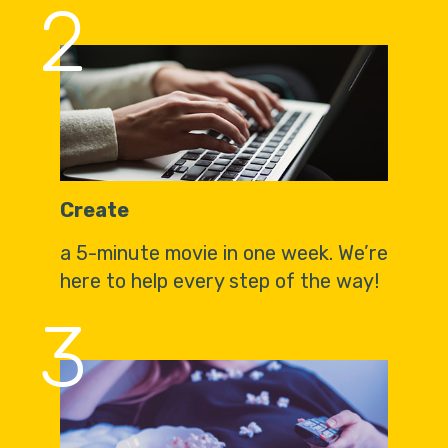
2
Create
a 5-minute movie in one week. We’re
here to help every step of the way!
3