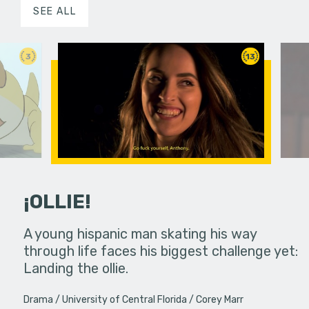
SEE ALL
3
13
¡OLLIE!
dream in an
A young hispanic man skating his way
Four Frigh
through life faces his biggest challenge yet:
put on th
Landing the ollie.
old's nig
Drama
University of Central Florida
Corey Marr