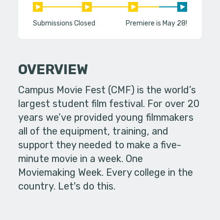
Submissions Closed
Premiere is May 28!
OVERVIEW
Campus Movie Fest (CMF) is the world’s
largest student film festival. For over 20
years we’ve provided young filmmakers
all of the equipment, training, and
support they needed to make a five-
minute movie in a week. One
Moviemaking Week. Every college in the
country. Let's do this.