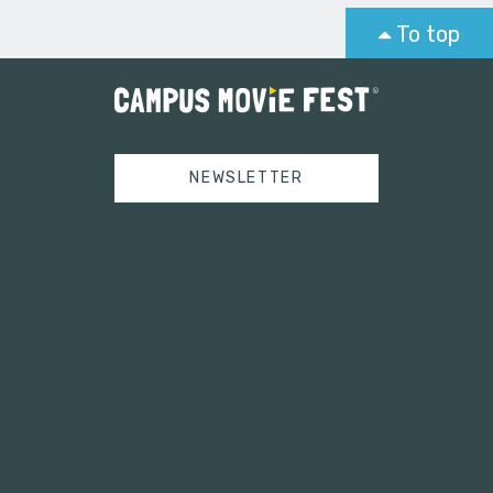
To top
NEWSLETTER
Tweets by campusmoviefest