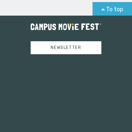
To top
NEWSLETTER
Tweets by campusmoviefest