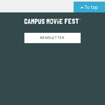
To top
NEWSLETTER
Tweets by campusmoviefest