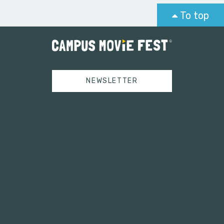
To top
NEWSLETTER
Tweets by campusmoviefest