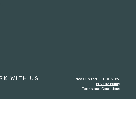
st
RK WITH US
Ideas United, LLC. © 2026
Privacy Policy
Terms and Conditions