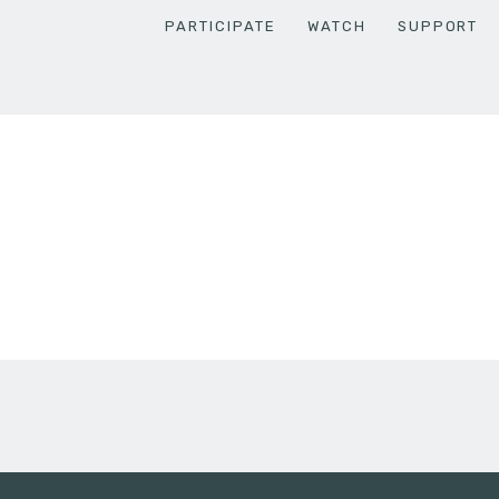
PARTICIPATE
WATCH
SUPPORT