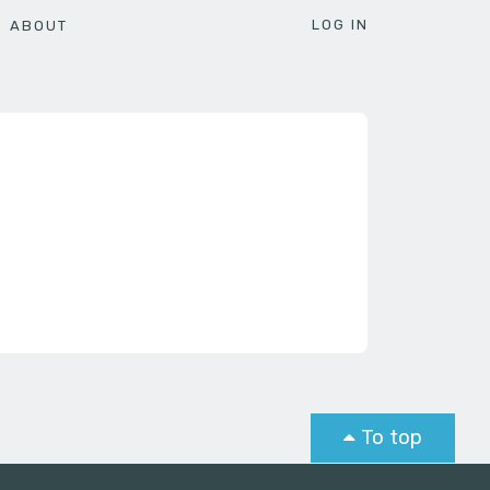
LOG IN
ABOUT
To top