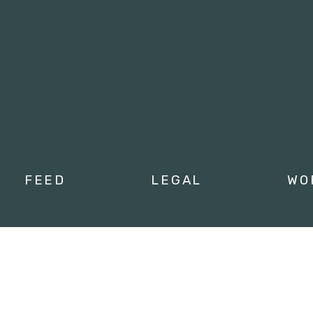
Tweets by campusmoviefe
FEED
LEGAL
WO