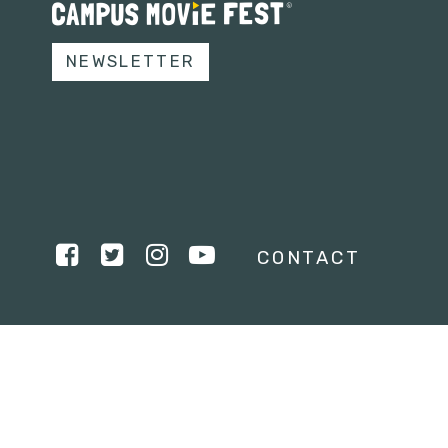
NEWSLETTER
CONTACT