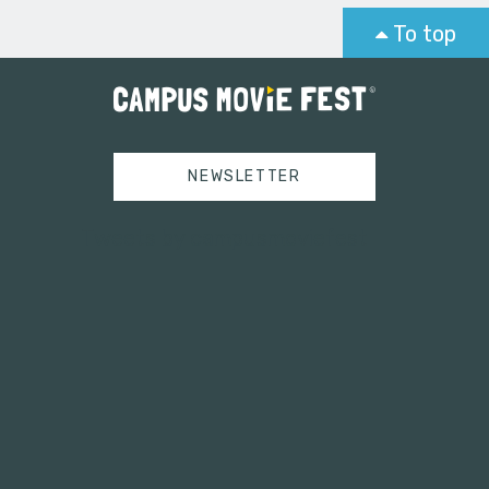
To top
NEWSLETTER
Tweets by campusmoviefest