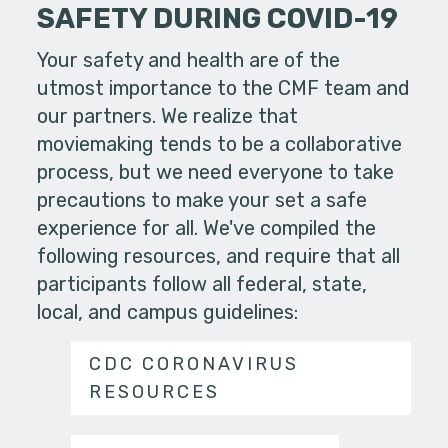
SAFETY DURING COVID-19
Your safety and health are of the
utmost importance to the CMF team and
our partners. We realize that
moviemaking tends to be a collaborative
process, but we need everyone to take
precautions to make your set a safe
experience for all. We've compiled the
following resources, and require that all
participants follow all federal, state,
local, and campus guidelines:
CDC CORONAVIRUS
RESOURCES