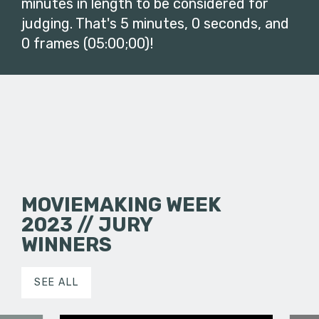
minutes in length to be considered for
judging. That's 5 minutes, 0 seconds, and
0 frames (05:00;00)!
MOVIEMAKING WEEK
2023 // JURY
WINNERS
SEE ALL