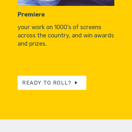
Premiere
your work on 1000’s of screens
across the country, and win awards
and prizes.
READY TO ROLL?