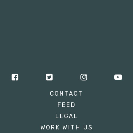
CONTACT
FEED
LEGAL
WORK WITH US