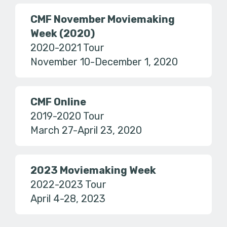
CMF November Moviemaking
Week (2020)
2020-2021 Tour
November 10-December 1, 2020
CMF Online
2019-2020 Tour
March 27-April 23, 2020
2023 Moviemaking Week
2022-2023 Tour
April 4-28, 2023