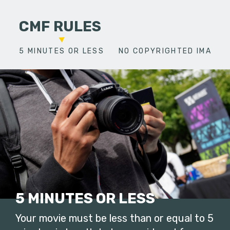
CMF RULES
5 MINUTES OR LESS
NO COPYRIGHTED IMAGES
5 MINUTES OR LESS
Your movie must be less than or equal to 5