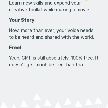
Learn new skills and expand your
creative toolkit while making a movie.
Your Story
Now, more than ever, your voice needs
to be heard and shared with the world.
Free!
Yeah, CMF is still absolutely, 100% free. It
doesn’t get much better than that.