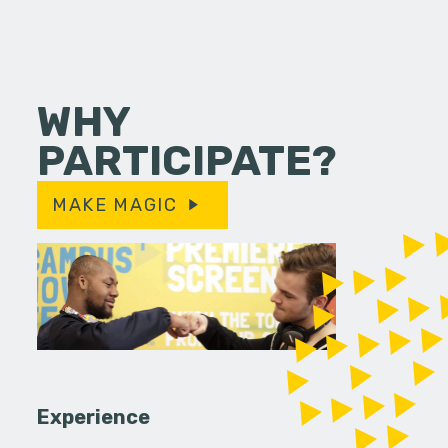
WHY
PARTICIPATE?
MAKE MAGIC
Experience