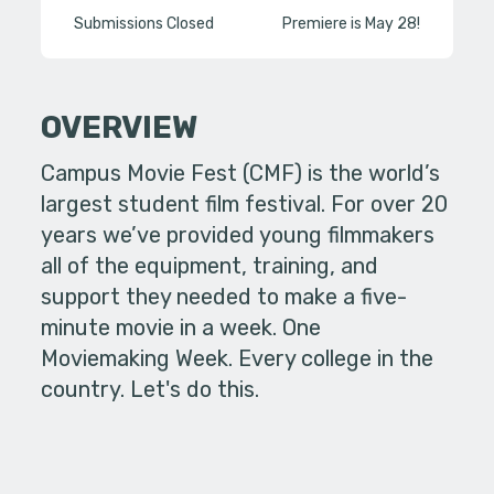
Submissions Closed
Premiere is May 28!
OVERVIEW
Campus Movie Fest (CMF) is the world’s
largest student film festival. For over 20
years we’ve provided young filmmakers
all of the equipment, training, and
support they needed to make a five-
minute movie in a week. One
Moviemaking Week. Every college in the
country. Let's do this.