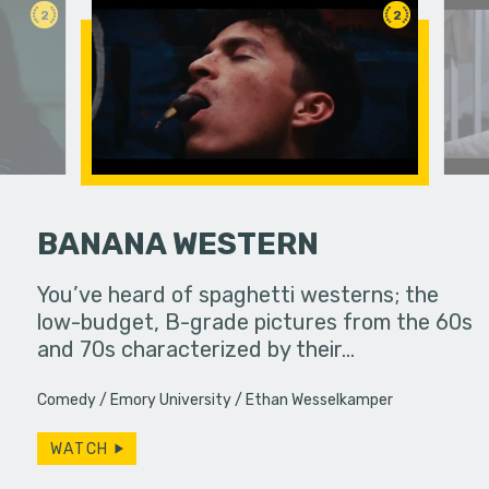
2
2
BANANA WESTERN
ody coming
You’ve heard of spaghetti westerns; the
The laugh t
low-budget, B-grade pictures from the 60s
always enr
and 70s characterized by their…
despairs b
Comedy
Emory University
Ethan Wesselkamper
WATCH