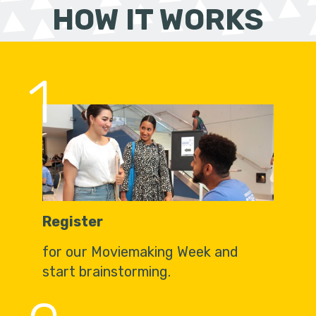
HOW IT WORKS
1
Register
for our Moviemaking Week and
start brainstorming.