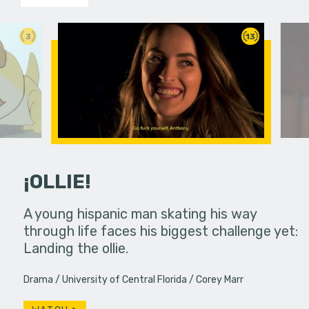
3
13
¡OLLIE!
dream in an
A young hispanic man skating his way
Four Frigh
through life faces his biggest challenge yet:
put on th
Landing the ollie.
old's nig
Drama
University of Central Florida
Corey Marr