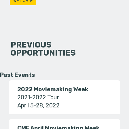
WATCH
PREVIOUS
OPPORTUNITIES
Past Events
2022 Moviemaking Week
2021-2022 Tour
April 5-28, 2022
CMF April Moviemaking Week