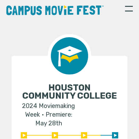
HOUSTON
COMMUNITY COLLEGE
2024 Moviemaking
Week
Premiere:
May 28th