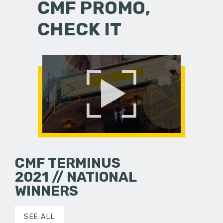
CMF PROMO,
CHECK IT
CMF TERMINUS
2021 // NATIONAL
WINNERS
SEE ALL