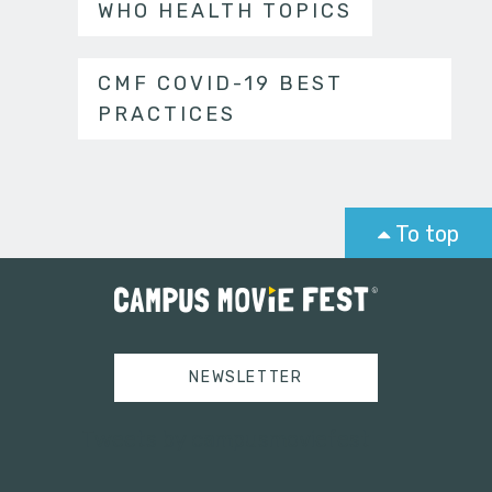
WHO HEALTH TOPICS
CMF COVID-19 BEST
PRACTICES
To top
NEWSLETTER
Tweets by campusmoviefest