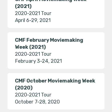
(2021)
2020-2021 Tour
April 6-29, 2021
CMF February Moviemaking
Week (2021)
2020-2021 Tour
February 3-24, 2021
CMF October Moviemaking Week
(2020)
2020-2021 Tour
October 7-28, 2020