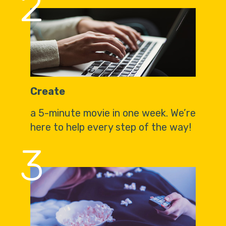
2
Create
a 5-minute movie in one week. We’re
here to help every step of the way!
3