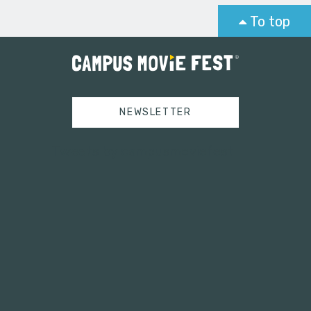
To top
NEWSLETTER
Tweets by campusmoviefest