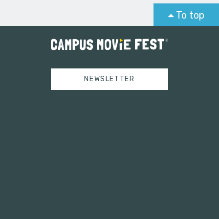
To top
NEWSLETTER
Tweets by campusmoviefest