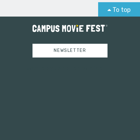
To top
NEWSLETTER
Tweets by campusmoviefest