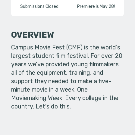
Submissions Closed
Premiere is May 28!
OVERVIEW
Campus Movie Fest (CMF) is the world’s
largest student film festival. For over 20
years we’ve provided young filmmakers
all of the equipment, training, and
support they needed to make a five-
minute movie in a week. One
Moviemaking Week. Every college in the
country. Let's do this.