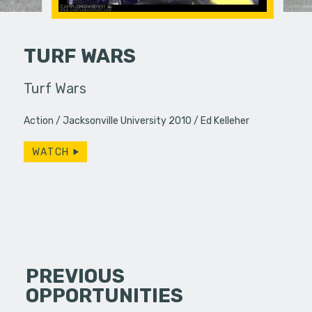
TURF WARS
Turf Wars
Honestly
ement
Action
Jacksonville University 2010
Ed Kelleher
WATCH
PREVIOUS
OPPORTUNITIES