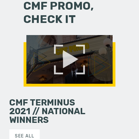
CMF PROMO,
CHECK IT
CMF TERMINUS
2021 // NATIONAL
WINNERS
SEE ALL