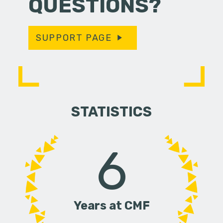
QUESTIONS?
SUPPORT PAGE
STATISTICS
6
Years at CMF