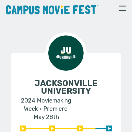
JACKSONVILLE
UNIVERSITY
2024 Moviemaking
Week
Premiere:
May 28th