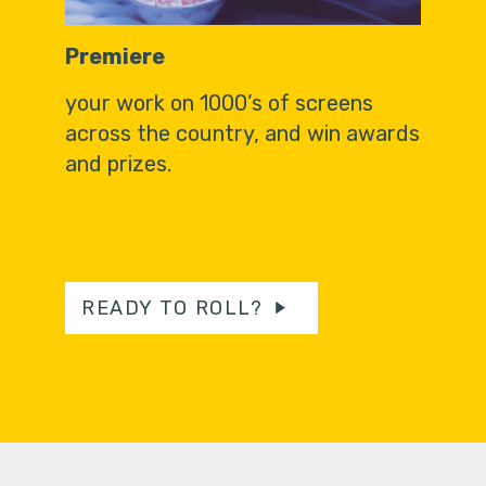
Premiere
your work on 1000’s of screens
across the country, and win awards
and prizes.
READY TO ROLL?