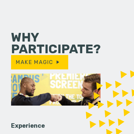
WHY
PARTICIPATE?
MAKE MAGIC
Experience