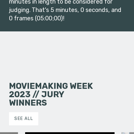
minutes in length to be considered for
judging. That's 5 minutes, 0 seconds, and
0 frames (05:00;00)!
MOVIEMAKING WEEK
2023 // JURY
WINNERS
SEE ALL