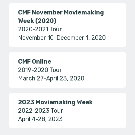
CMF November Moviemaking
Week (2020)
2020-2021 Tour
November 10-December 1, 2020
CMF Online
2019-2020 Tour
March 27-April 23, 2020
2023 Moviemaking Week
2022-2023 Tour
April 4-28, 2023