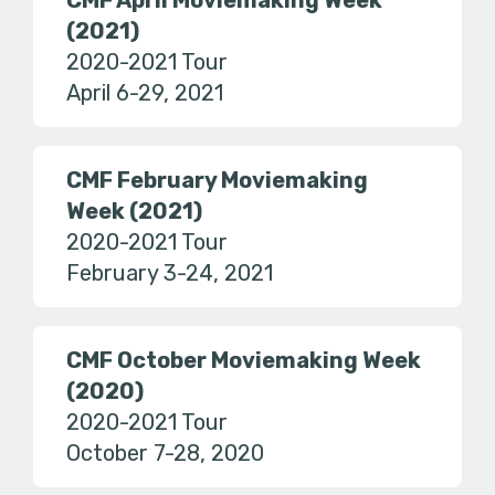
CMF April Moviemaking Week
(2021)
2020-2021 Tour
April 6-29, 2021
CMF February Moviemaking
Week (2021)
2020-2021 Tour
February 3-24, 2021
CMF October Moviemaking Week
(2020)
2020-2021 Tour
October 7-28, 2020