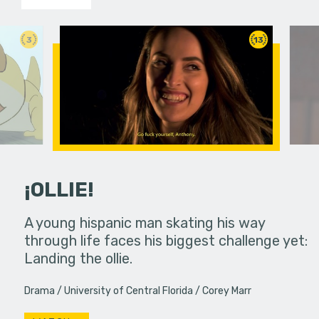
3
13
¡OLLIE!
dream in an
A young hispanic man skating his way
Four Frigh
through life faces his biggest challenge yet:
put on th
Landing the ollie.
old's nig
Drama
University of Central Florida
Corey Marr