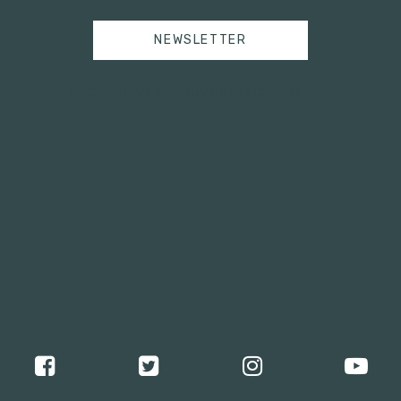
NEWSLETTER
Tweets by campusmoviefest