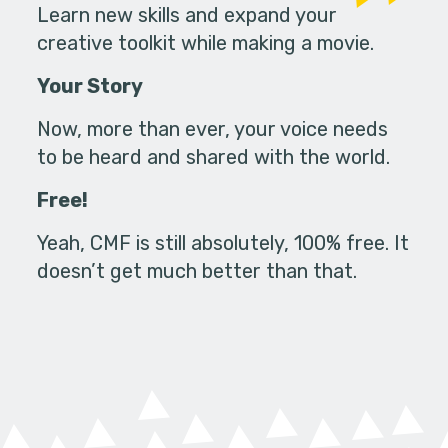
Learn new skills and expand your
creative toolkit while making a movie.
Your Story
Now, more than ever, your voice needs
to be heard and shared with the world.
Free!
Yeah, CMF is still absolutely, 100% free. It
doesn’t get much better than that.