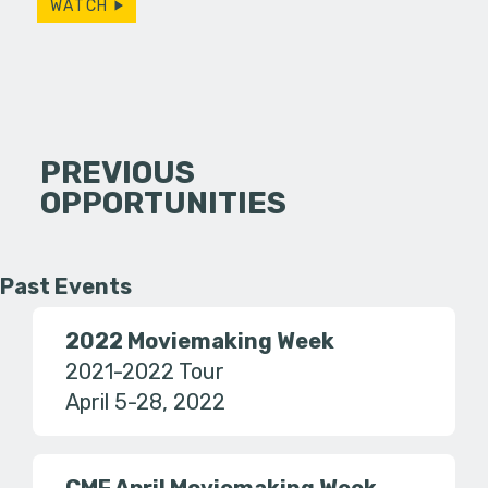
WATCH
PREVIOUS
OPPORTUNITIES
Past Events
2022 Moviemaking Week
2021-2022 Tour
April 5-28, 2022