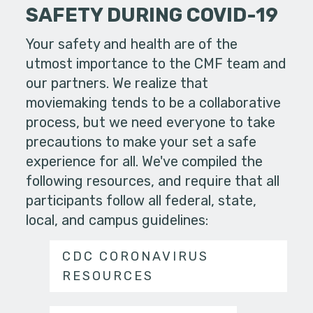
SAFETY DURING COVID-19
Your safety and health are of the
utmost importance to the CMF team and
our partners. We realize that
moviemaking tends to be a collaborative
process, but we need everyone to take
precautions to make your set a safe
experience for all. We've compiled the
following resources, and require that all
participants follow all federal, state,
local, and campus guidelines:
CDC CORONAVIRUS
RESOURCES