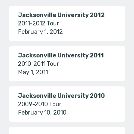
Jacksonville University 2012
2011-2012 Tour
February 1, 2012
Jacksonville University 2011
2010-2011 Tour
May 1, 2011
Jacksonville University 2010
2009-2010 Tour
February 10, 2010