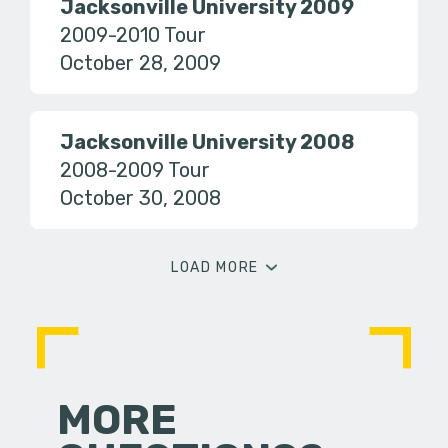
Jacksonville University 2009
2009-2010 Tour
October 28, 2009
Jacksonville University 2008
2008-2009 Tour
October 30, 2008
LOAD MORE
MORE