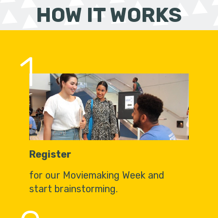
HOW IT WORKS
1
Register
for our Moviemaking Week and
start brainstorming.