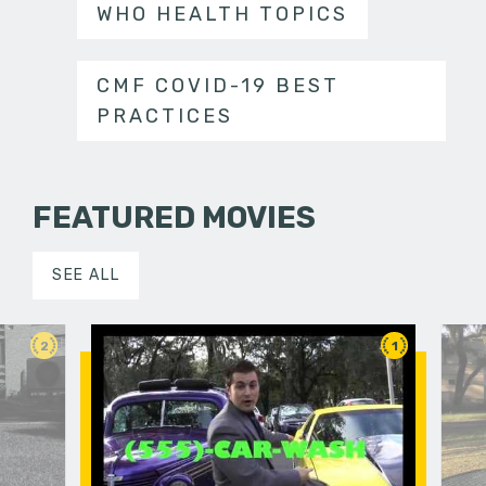
WHO HEALTH TOPICS
CMF COVID-19 BEST
PRACTICES
FEATURED MOVIES
SEE ALL
2
1