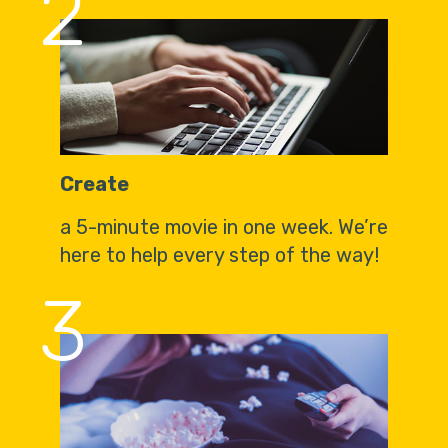
2
Create
a 5-minute movie in one week. We’re
here to help every step of the way!
3