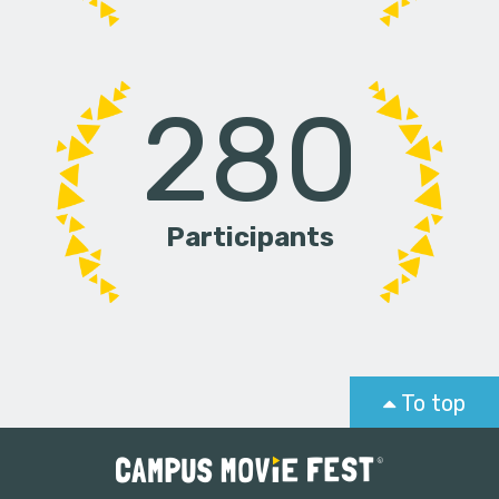
280
Participants
To top