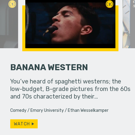
1
2
BANANA WESTERN
an in need
You’ve heard of spaghetti westerns; the
A viewer 
ute.
low-budget, B-grade pictures from the 60s
unknowing
and 70s characterized by their…
dangerous
Comedy
Emory University
Ethan Wesselkamper
WATCH