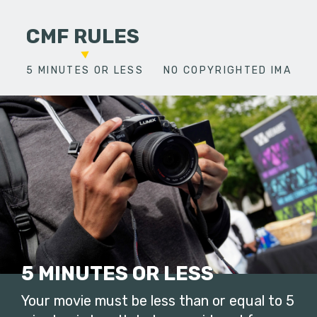
CMF RULES
5 MINUTES OR LESS
NO COPYRIGHTED IMAGES
5 MINUTES OR LESS
Your movie must be less than or equal to 5