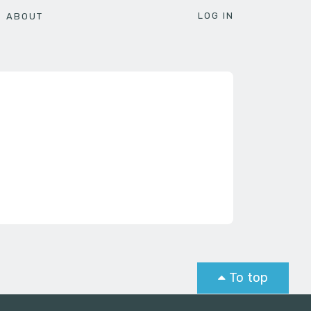
LOG IN
ABOUT
To top