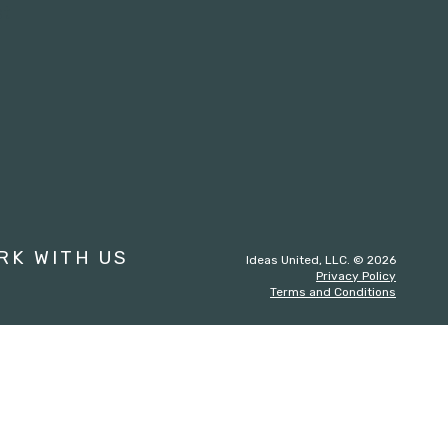
st
RK WITH US
Ideas United, LLC. © 2026
Privacy Policy
Terms and Conditions