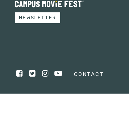
NEWSLETTER
CONTACT