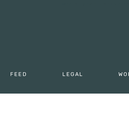
Tweets by campusmoviefe
FEED
LEGAL
WO