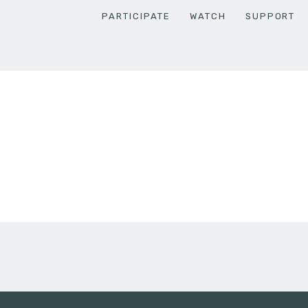
PARTICIPATE
WATCH
SUPPORT