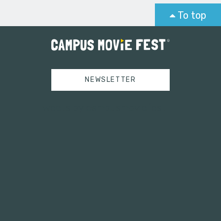
To top
NEWSLETTER
Tweets by campusmoviefest