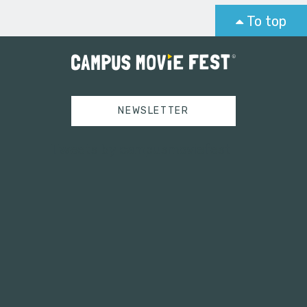
To top
NEWSLETTER
Tweets by campusmoviefest