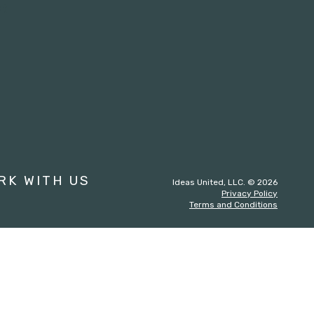
st
RK WITH US
Ideas United, LLC. © 2026
Privacy Policy
Terms and Conditions