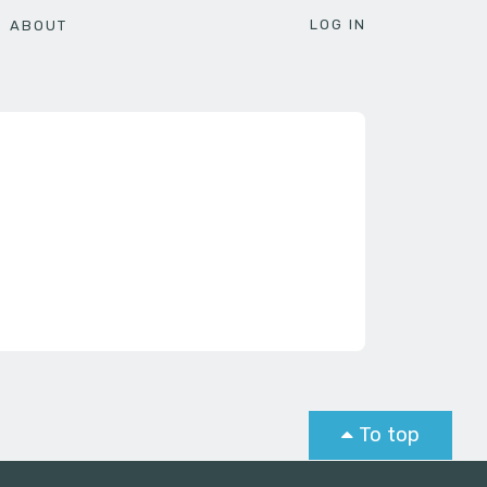
LOG IN
ABOUT
To top