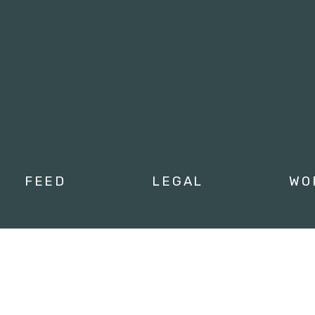
Tweets by campusmoviefe
FEED
LEGAL
WO