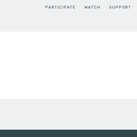
PARTICIPATE
WATCH
SUPPORT