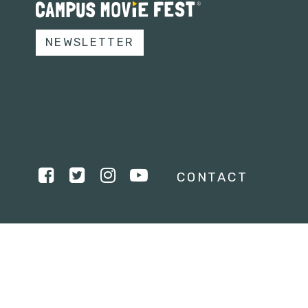
NEWSLETTER
CONTACT