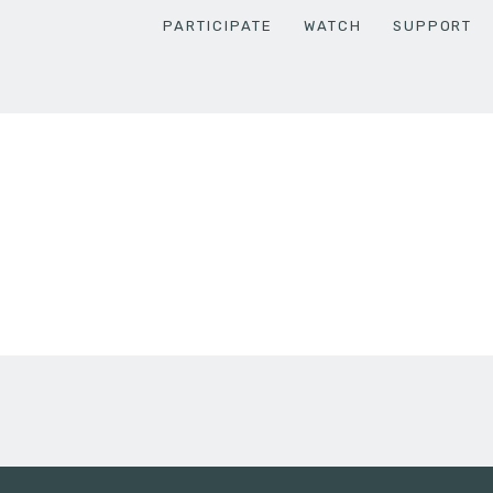
PARTICIPATE
WATCH
SUPPORT