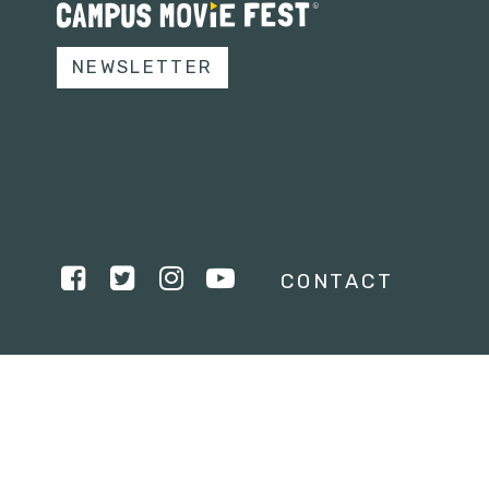
NEWSLETTER
CONTACT