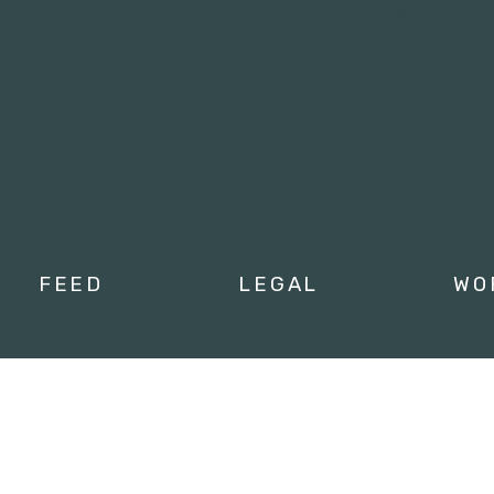
Tweets by campusmoviefe
FEED
LEGAL
WO