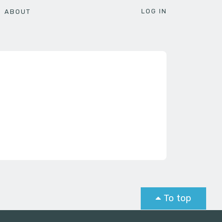
LOG IN
ABOUT
To top