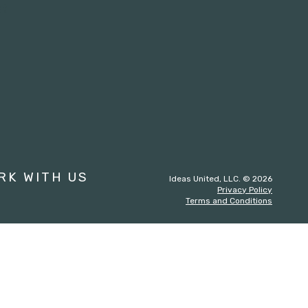
st
RK WITH US
Ideas United, LLC. © 2026
Privacy Policy
Terms and Conditions