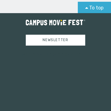
To top
NEWSLETTER
Tweets by campusmoviefest